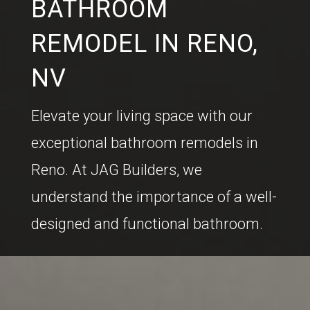
BATHROOM
REMODEL IN RENO,
NV
Elevate your living space with our
exceptional bathroom remodels in
Reno. At JAG Builders, we
understand the importance of a well-
designed and functional bathroom.