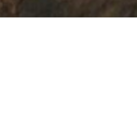
BATHROOM REMODELS
TAILORED TO YOU
Our team of experienced professionals is
dedicated to transforming your bathroom
into a luxurious oasis, tailored to your
preferences and lifestyle. Discover the