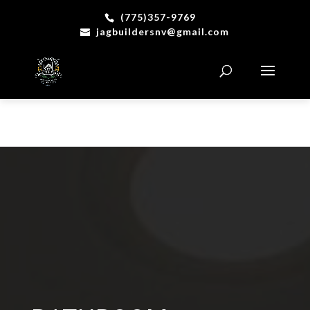
(775)357-9769
jagbuildersnv@gmail.com